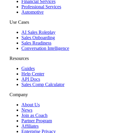
Financial Services
Professional Services
Automotive
Use Cases
AI Sales Roleplay
Sales Onboarding
Sales Readiness
Conversation Intelligence
Resources
Guides
Help Center
API Docs
Sales Comp Calculator
Company
About Us
News
Join as Coach
Partner Program
Affiliates
Enterprise Privacy