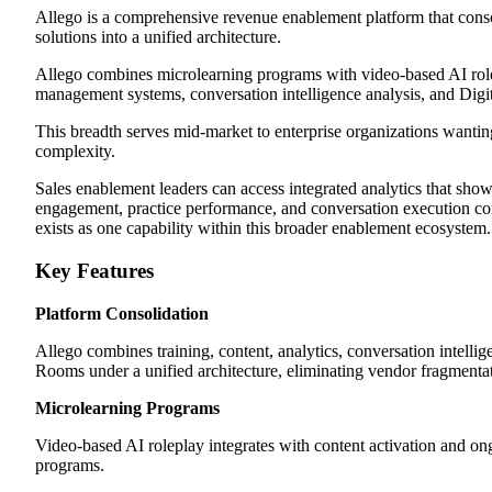
Allego is a comprehensive revenue enablement platform that conso
solutions into a unified architecture.
Allego combines microlearning programs with video-based AI role
management systems, conversation intelligence analysis, and Digi
This breadth serves mid-market to enterprise organizations wantin
complexity.
Sales enablement leaders can access integrated analytics that sho
engagement, practice performance, and conversation execution c
exists as one capability within this broader enablement ecosystem.
Key Features
Platform Consolidation
Allego combines training, content, analytics, conversation intellig
Rooms under a unified architecture, eliminating vendor fragmenta
Microlearning Programs
Video-based AI roleplay integrates with content activation and o
programs.