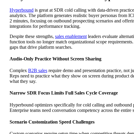
Best For
Fully Ramped
Hyperbound
is great at SDR cold calling with data-driven practice 
Platform Overview
analytics. The platform generates realistic buyer personas from IC
Key Features
2 minutes, focusing on outbound prospecting scenarios and offe
Pros
integrations for performance tracking.
Cons
Best For
Despite these strengths,
sales enablement
leaders evaluate alternat
Luster
function tools no longer match organizational scope requirements. 
Platform Overview
Key Features
gaps that drive platform searches.
Pros
Cons
Audio-Only Practice Without Screen Sharing
Best For
Second Nature
Platform Overview
Complex
B2B sales
require demo and presentation practice, not jus
Key Features
Reps need to practice what they show on screen during product de
Pros
what they say.
Cons
Best For
Narrow SDR Focus Limits Full Sales Cycle Coverage
Allego
Platform Overview
Key Features
Hyperbound optimizes specifically for cold calling and outbound 
Pros
Enterprise teams need conversation competency across the entire s
Cons
Best For
Scenario Customization Speed Challenges
Yoodli
Platform Overview
Key Features
Custom scenarios require setup time when competitive threats de