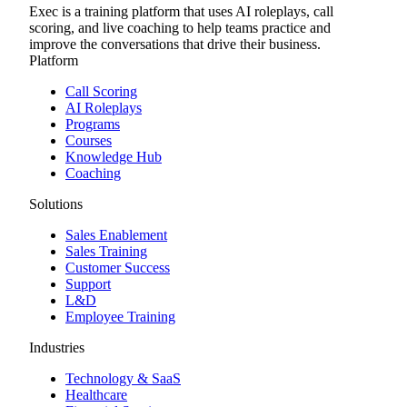
Exec is a training platform that uses AI roleplays, call
scoring, and live coaching to help teams practice and
improve the conversations that drive their business.
Platform
Call Scoring
AI Roleplays
Programs
Courses
Knowledge Hub
Coaching
Solutions
Sales Enablement
Sales Training
Customer Success
Support
L&D
Employee Training
Industries
Technology & SaaS
Healthcare