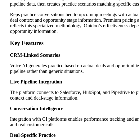
pipeline data, then creates practice scenarios matching specific cus
Reps practice conversations tied to upcoming meetings with actual
deal context and opportunity stage information. Premium pricing 
reflects this specialized methodology. Outdoo’s effectiveness d
opportunity information.
Key Features
CRM-Linked Scenarios
Voice AI generates practice based on actual deals and opportunities
pipeline rather than generic situations.
Live Pipeline Integration
The platform connects to Salesforce, HubSpot, and Pipedrive to p
context and deal-stage information.
Conversation Intelligence
Integration with CI platforms enables performance tracking and an
and real customer calls.
Deal-Specific Practice