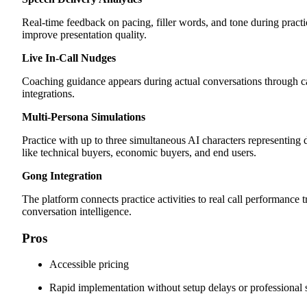
Real-time feedback on pacing, filler words, and tone during practi
improve presentation quality.
Live In-Call Nudges
Coaching guidance appears during actual conversations through c
integrations.
Multi-Persona Simulations
Practice with up to three simultaneous AI characters representing d
like technical buyers, economic buyers, and end users.
Gong Integration
The platform connects practice activities to real call performance
conversation intelligence.
Pros
Accessible pricing
Rapid implementation without setup delays or professional 