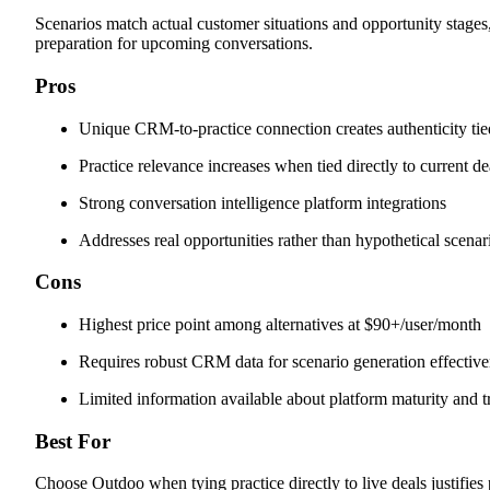
Scenarios match actual customer situations and opportunity stages,
preparation for upcoming conversations.
Pros
Unique CRM-to-practice connection creates authenticity tie
Practice relevance increases when tied directly to current de
Strong conversation intelligence platform integrations
Addresses real opportunities rather than hypothetical scenar
Cons
Highest price point among alternatives at $90+/user/month
Requires robust CRM data for scenario generation effectiv
Limited information available about platform maturity and t
Best For
Choose Outdoo when tying practice directly to live deals justifie