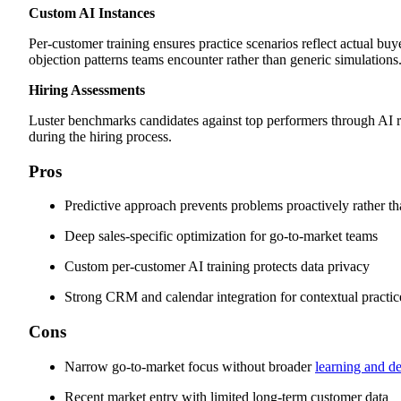
Custom AI Instances
Per-customer training ensures practice scenarios reflect actual bu
objection patterns teams encounter rather than generic simulations
Hiring Assessments
Luster benchmarks candidates against top performers through AI r
during the hiring process.
Pros
Predictive approach prevents problems proactively rather th
Deep sales-specific optimization for go-to-market teams
Custom per-customer AI training protects data privacy
Strong CRM and calendar integration for contextual practic
Cons
Narrow go-to-market focus without broader
learning and d
Recent market entry with limited long-term customer data