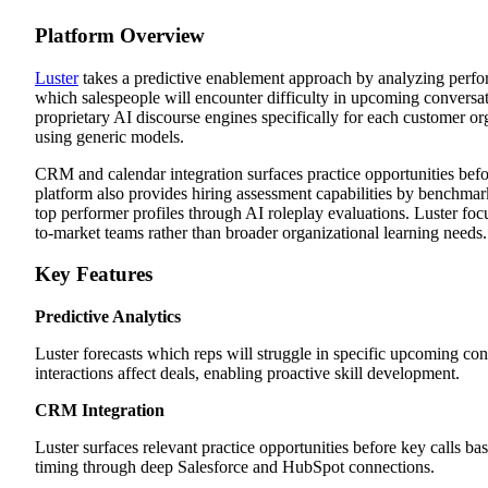
Platform Overview
Luster
takes a predictive enablement approach by analyzing perfor
which salespeople will encounter difficulty in upcoming conversati
proprietary AI discourse engines specifically for each customer or
using generic models.
CRM and calendar integration surfaces practice opportunities befo
platform also provides hiring assessment capabilities by benchmar
top performer profiles through AI roleplay evaluations. Luster foc
to-market teams rather than broader organizational learning needs.
Key Features
Predictive Analytics
Luster forecasts which reps will struggle in specific upcoming con
interactions affect deals, enabling proactive skill development.
CRM Integration
Luster surfaces relevant practice opportunities before key calls ba
timing through deep Salesforce and HubSpot connections.