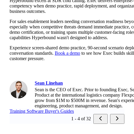
Hyperbound excels at SDR cold calling. Exec delivers enterprise
competency when demo practice, rapid deployment, and organizati
business outcomes.
For sales enablement leaders needing conversation readiness beyo
especially when competitive threats demand immediate practice, c
demo certification, or training spans multiple customer-facing rol
capabilities Hyperbound wasn't designed to address.
Experience screen-shared demo practice, 90-second scenario depl
conversation standards.
Book a demo
to see how Exec builds skills
customer pressure.
Sean Linehan
Sean is the CEO of Exec. Prior to founding Exec, S
Product at the international logistics company Flexpo
grow from $1M to $500M in revenue. Sean's experi
engineering, product management, and design.
Training Software Buyer's Guides
1 - 4 of 32