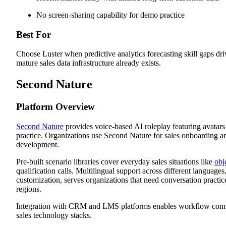
No screen-sharing capability for demo practice
Best For
Choose Luster when predictive analytics forecasting skill gaps dr
mature sales data infrastructure already exists.
Second Nature
Platform Overview
Second Nature
provides voice-based AI roleplay featuring avatars
practice. Organizations use Second Nature for sales onboarding an
development.
Pre-built scenario libraries cover everyday sales situations like
obj
qualification calls. Multilingual support across different languages
customization, serves organizations that need conversation practic
regions.
Integration with CRM and LMS platforms enables workflow conne
sales technology stacks.