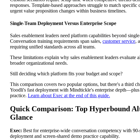
Pros
responses. Template-based approaches struggle to match specific c
Cons
urgent value proposition changes within business timelines.
Best For
Outdoo
Single-Team Deployment Versus Enterprise Scope
Platform Overview
Key Features
Pros
Sales enablement leaders need platform capabilities beyond singl
Cons
Conversation training requirements span sales,
customer service
, 
Best For
requiring unified standards across all teams.
Why Exec Stands Out as the Best Hyperbound Alternative
Broader Use Case Coverage
These limitations explain why sales enablement leaders evaluate a
Screen-Sharing Demo Practice
broader organizational needs.
Rapid Scenario Customization
Enterprise Deployment Scope
Still deciding which platform fits your budget and scope?
Ready to Scale Conversation Excellence Across Your
Revenue Organization?
This comparison covers two popular options, but there's a third c
Yoodli's fast deployment with Mindtickle's enterprise depth—plus
practice.
Learn about Exec at the end of this guide.
Quick Comparison: Top Hyperbound Alte
Glance
Exec:
Best for enterprise-wide conversation competency with 90
deployment and screen-shared demo practice capability.