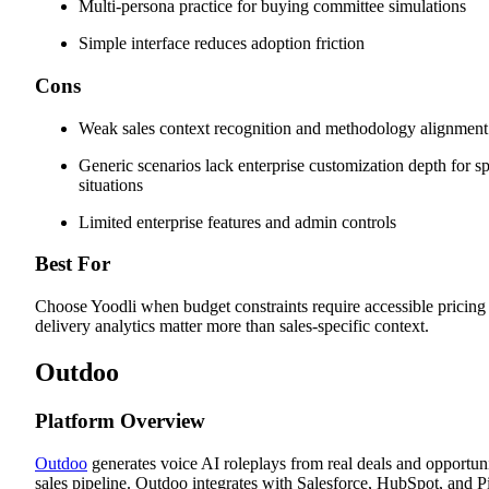
Multi-persona practice for buying committee simulations
Simple interface reduces adoption friction
Cons
Weak sales context recognition and methodology alignment
Generic scenarios lack enterprise customization depth for sp
situations
Limited enterprise features and admin controls
Best For
Choose Yoodli when budget constraints require accessible pricin
delivery analytics matter more than sales-specific context.
Outdoo
Platform Overview
Outdoo
generates voice AI roleplays from real deals and opportunit
sales pipeline. Outdoo integrates with Salesforce, HubSpot, and Pi