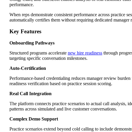
performance.
When reps demonstrate consistent performance across practice ses
automatically certifies them without requiring dedicated manager 
Key Features
Onboarding Pathways
Structured programs accelerate
new hire readiness
through progres
targeting specific conversation milestones.
Auto-Certification
Performance-based credentialing reduces manager review burden
readiness verification based on practice session scoring.
Real Call Integration
The platform connects practice scenarios to actual call analysis, i
patterns across simulated and live customer conversations.
Complex Demo Support
Practice scenarios extend beyond cold calling to include demonstr