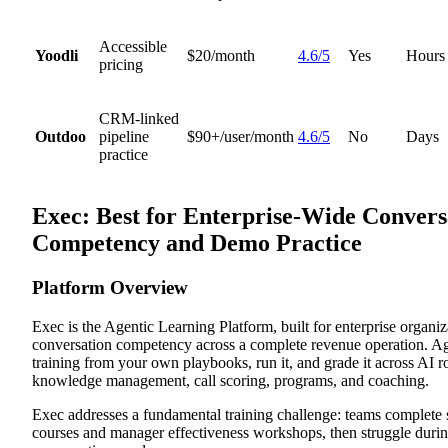
Accessible
Yoodli
$20/month
4.6/5
Yes
Hours
pricing
CRM-linked
Outdoo
pipeline
$90+/user/month
4.6/5
No
Days
practice
Exec: Best for Enterprise-Wide Convers
Competency and Demo Practice
Platform Overview
Exec is the Agentic Learning Platform, built for enterprise organiz
conversation competency across a complete revenue operation. A
training from your own playbooks, run it, and grade it across AI ro
knowledge management, call scoring, programs, and coaching.
Exec addresses a fundamental training challenge: teams complete
courses and manager effectiveness workshops, then struggle durin