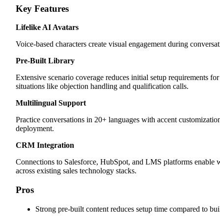
Key Features
Lifelike AI Avatars
Voice-based characters create visual engagement during conversati
Pre-Built Library
Extensive scenario coverage reduces initial setup requirements for
situations like objection handling and qualification calls.
Multilingual Support
Practice conversations in 20+ languages with accent customization
deployment.
CRM Integration
Connections to Salesforce, HubSpot, and LMS platforms enable w
across existing sales technology stacks.
Pros
Strong pre-built content reduces setup time compared to bui