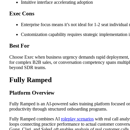
Intuitive interface accelerating adoption
Exec Cons
Enterprise focus means it’s not ideal for 1-2 seat individual
Customization capability requires strategic implementation 
Best For
Choose Exec when business urgency demands rapid deployment, 
for complex B2B sales, or conversation competency spans multipl
beyond SDR teams.
Fully Ramped
Platform Overview
Fully Ramped is an AI-powered sales training platform focused on
productivity through structured onboarding programs.
Fully Ramped combines AI
roleplay scenarios
with real call analy
loops connecting practice performance to actual customer conversa
Gong, Clari, and SalesLoft enables analysis of real customer calls