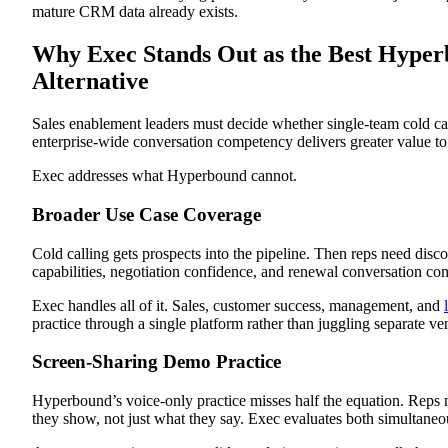
mature CRM data already exists.
Why Exec Stands Out as the Best Hype
Alternative
Sales enablement leaders must decide whether single-team cold cal
enterprise-wide conversation competency delivers greater value to 
Exec addresses what Hyperbound cannot.
Broader Use Case Coverage
Cold calling gets prospects into the pipeline. Then reps need disc
capabilities, negotiation confidence, and renewal conversation c
Exec handles all of it. Sales, customer success, management, and
practice through a single platform rather than juggling separate ve
Screen-Sharing Demo Practice
Hyperbound’s voice-only practice misses half the equation. Reps 
they show, not just what they say. Exec evaluates both simultaneo