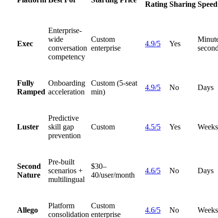
Rating
Sharing
Speed
Enterprise-
wide
Custom
Minute
Exec
4.9/5
Yes
conversation
enterprise
second
competency
Fully
Onboarding
Custom (5-seat
4.9/5
No
Days
Ramped
acceleration
min)
Predictive
Luster
skill gap
Custom
4.5/5
Yes
Weeks
prevention
Pre-built
Second
$30–
scenarios +
4.6/5
No
Days
Nature
40/user/month
multilingual
Platform
Custom
Allego
4.6/5
No
Weeks
consolidation
enterprise