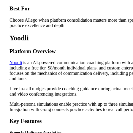
Best For
Choose Allego when platform consolidation matters more than spe
practice excellence and depth.
Yoodli
Platform Overview
Yoodli
is an AI-powered communication coaching platform with ac
including a free tier, $8/month individual plans, and custom enterpr
focuses on the mechanics of communication delivery, including pac
and tone.
Live in-call nudges provide coaching guidance during actual meet
and video conferencing integrations.
Multi-persona simulations enable practice with up to three simulta
Integration with Gong connects practice activities to real call per
Key Features
Speech Delivery Analytics