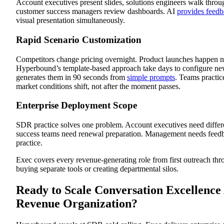
Account executives present slides, solutions engineers walk throu
customer success managers review dashboards. AI
provides feed
visual presentation simultaneously.
Rapid Scenario Customization
Competitors change pricing overnight. Product launches happen 
Hyperbound’s template-based approach take days to configure ne
generates them in 90 seconds from
simple prompts
. Teams practi
market conditions shift, not after the moment passes.
Enterprise Deployment Scope
SDR practice solves one problem. Account executives need differ
success teams need renewal preparation. Management needs feed
practice.
Exec covers every revenue-generating role from first outreach th
buying separate tools or creating departmental silos.
Ready to Scale Conversation Excellence
Revenue Organization?