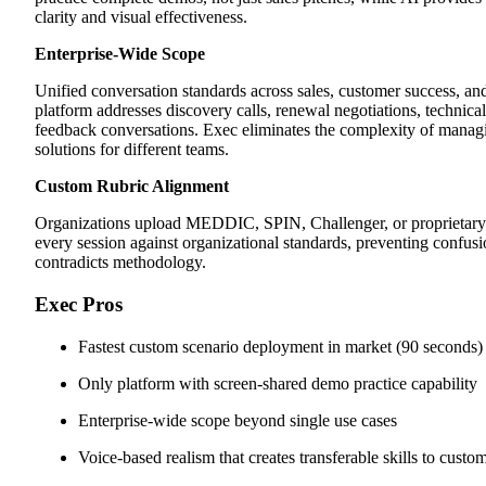
clarity and visual effectiveness.
Enterprise-Wide Scope
Unified conversation standards across sales, customer success, a
platform addresses discovery calls, renewal negotiations, technical
feedback conversations. Exec eliminates the complexity of managi
solutions for different teams.
Custom Rubric Alignment
Organizations upload MEDDIC, SPIN, Challenger, or proprietary
every session against organizational standards, preventing confu
contradicts methodology.
Exec Pros
Fastest custom scenario deployment in market (90 seconds)
Only platform with screen-shared demo practice capability
Enterprise-wide scope beyond single use cases
Voice-based realism that creates transferable skills to custo