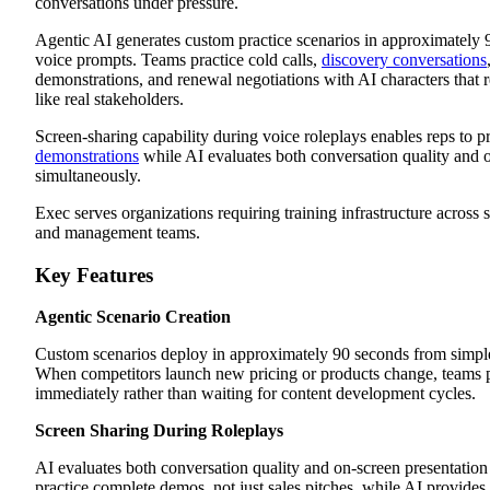
conversations under pressure.
Agentic AI generates custom practice scenarios in approximately 
voice prompts. Teams practice cold calls,
discovery conversations
demonstrations, and renewal negotiations with AI characters that 
like real stakeholders.
Screen-sharing capability during voice roleplays enables reps to p
demonstrations
while AI evaluates both conversation quality and 
simultaneously.
Exec serves organizations requiring training infrastructure across 
and management teams.
Key Features
Agentic Scenario Creation
Custom scenarios deploy in approximately 90 seconds from simple
When competitors launch new pricing or products change, teams p
immediately rather than waiting for content development cycles.
Screen Sharing During Roleplays
AI evaluates both conversation quality and on-screen presentatio
practice complete demos, not just sales pitches, while AI provide