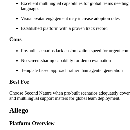
Excellent multilingual capabilities for global teams needing 
languages
Visual avatar engagement may increase adoption rates
Established platform with a proven track record
Cons
Pre-built scenarios lack customization speed for urgent com
No screen-sharing capability for demo evaluation
Template-based approach rather than agentic generation
Best For
Choose Second Nature when pre-built scenarios adequately cover
and multilingual support matters for global team deployment.
Allego
Platform Overview