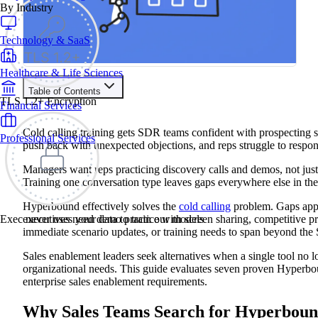
By Industry
Technology & SaaS
Healthcare & Life Sciences
Table of Contents
TLS 1.2+ Encryption
Financial Services
Train your people to master any sales situation
Use Exec's all-in-one training platform to onboard reps and
Cold calling training gets SDR teams confident with prospecting s
Professional Services
boost win rates.
push back with unexpected objections, and reps struggle to respo
Learn More
Managers want reps practicing discovery calls and demos, not just
Training one conversation type leaves gaps everywhere else in the 
Contents
Hyperbound effectively solves the
cold calling
problem. Gaps app
Why Sales Teams Search for Hyperbound Alternatives
executives need demo practice with screen sharing, competitive pr
Exec never uses your data to train our models
Quick Comparison: Top Hyperbound Alternatives at a
immediate scenario updates, or training needs to span beyond th
Glance
Best Hyperbound Alternatives Comparison
Sales enablement leaders seek alternatives when a single tool no 
Exec: Best for Enterprise-Wide Conversation Competency
organizational needs. This guide evaluates seven proven Hyperbou
and Demo Practice
Platform Overview
enterprise sales enablement requirements.
Key Features
Exec Pros
Why Sales Teams Search for Hyperbound
Exec Cons