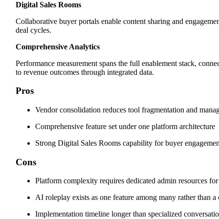
Digital Sales Rooms
Collaborative buyer portals enable content sharing and engagemen
deal cycles.
Comprehensive Analytics
Performance measurement spans the full enablement stack, connecti
to revenue outcomes through integrated data.
Pros
Vendor consolidation reduces tool fragmentation and man
Comprehensive feature set under one platform architecture
Strong Digital Sales Rooms capability for buyer engagemen
Cons
Platform complexity requires dedicated admin resources for
AI roleplay exists as one feature among many rather than a 
Implementation timeline longer than specialized conversatio