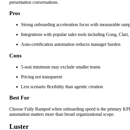
presentation conversations.
Pros
Strong onboarding acceleration focus with measurable ramp
Integrations with popular sales tools including Gong, Clari,
Auto-certification automation reduces manager burden
Cons
5-seat minimum may exclude smaller teams
Pricing not transparent
Less scenario flexibility than agentic creation
Best For
Choose Fully Ramped when onboarding speed is the primary KPI a
automation matters more than broad organizational scope.
Luster