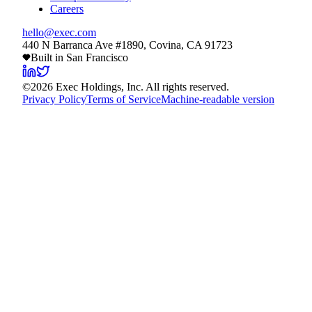
Careers
hello@exec.com
440 N Barranca Ave #1890, Covina, CA 91723
Built in San Francisco
©
2026
Exec Holdings, Inc. All rights reserved.
Privacy Policy
Terms of Service
Machine-readable version