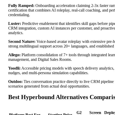
Fully Ramped:
Onboarding acceleration claiming 2-3x faster ra
certification that combines AI roleplay, real-call coaching, and p
credentialing.
Luster:
Predictive enablement that identifies skill gaps before pi
CRM integration, custom AI instances per customer, and proactive 
analytics.
Second Nature:
Voice-based avatar roleplay with extensive pre-bui
strong multilingual support across 20+ languages, and established 
Allego:
Platform consolidation of 7+ tools through integrated lear
management, and Digital Sales Rooms.
Yoodli:
Accessible pricing models with speech delivery analytics, 
nudges, and multi-persona simulation capabilities.
Outdoo:
Ties conversation practice directly to live CRM pipeline
scenarios generated from actual deal opportunities.
Best Hyperbound Alternatives Compari
G2
Screen
Deplo
Platform
Best For
Starting Price